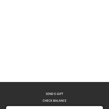
SEND E-GIFT
CHECK BALANCE
MY ACCOUNT