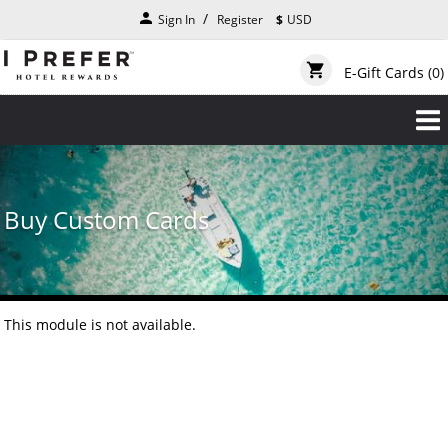
Skip
person
Sign In
Register
$
USD
to
main
content
shopping_cart
E-Gift Cards
(0)
Buy Custom Cards
This module is not available.